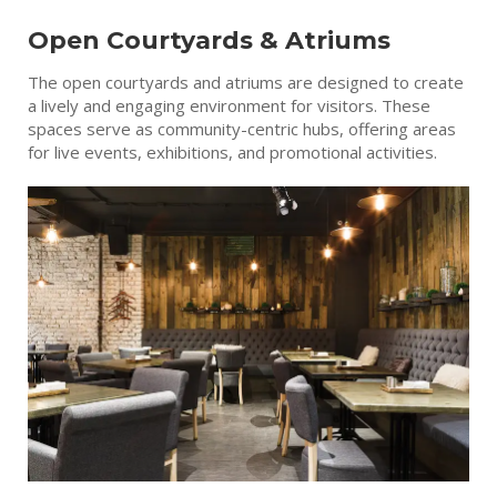
Open Courtyards & Atriums
The open courtyards and atriums are designed to create
a lively and engaging environment for visitors. These
spaces serve as community-centric hubs, offering areas
for live events, exhibitions, and promotional activities.