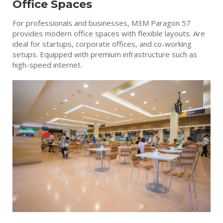
Office Spaces
For professionals and businesses, M3M Paragon 57
provides modern office spaces with flexible layouts. Are
ideal for startups, corporate offices, and co-working
setups. Equipped with premium infrastructure such as
high-speed internet.