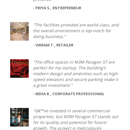
- PRIYA S., ENTREPRENEUR
"The facilities provided are world-class, and
the overall environment is top-notch for
doing business."
- VIKRAM T., RETAILER
"The office spaces in M3M Paragon 57 are
perfect for my startup. The building's
modern design and amenities such as high-
speed elevators and secure parking make it
a great investment."
- NEHA R., CORPORATE PROFESSIONAL
"Iâ€™ve invested in several commercial
properties, but M3M Paragon 57 stands out
for its quality and potential for future
growth. The project is meticulously