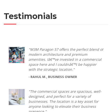
Testimonials
"M3M Paragon 57 offers the perfect blend of
modern architecture and premium
amenities. Iâ€™ve invested in a commercial
space here and I couldnâ€™t be happier
with the strategic location."
- RAHUL M., BUSINESS OWNER
"The commercial spaces are spacious, well-
designed, and perfect for a variety of
businesses. The location is a key asset for
anyone looking to elevate their business
presence."