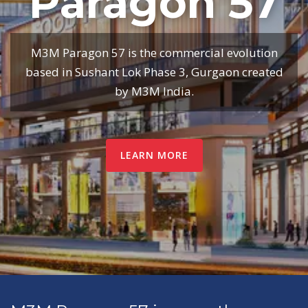
Paragon 57
M3M Paragon 57 is the commercial evolution
based in Sushant Lok Phase 3, Gurgaon created
by M3M India.
LEARN MORE