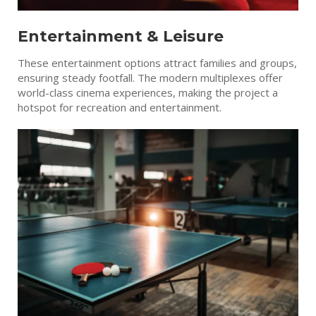
Entertainment & Leisure
These entertainment options attract families and groups,
ensuring steady footfall. The modern multiplexes offer
world-class cinema experiences, making the project a
hotspot for recreation and entertainment.