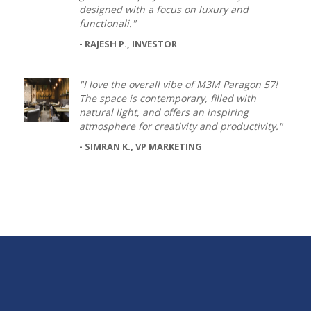
designed with a focus on luxury and
functionali."
- RAJESH P., INVESTOR
"I love the overall vibe of M3M Paragon 57!
The space is contemporary, filled with
natural light, and offers an inspiring
atmosphere for creativity and productivity."
- SIMRAN K., VP MARKETING