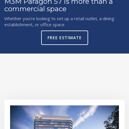
M3M Paragon 57 is more than a
commercial space
Whether you're looking to set up a retail outlet, a dining
establishment, or office space
FREE ESTIMATE