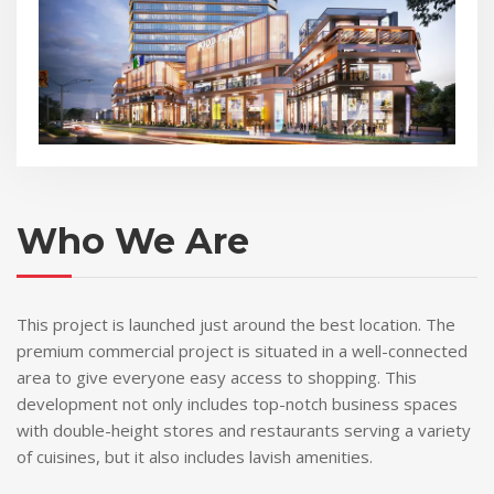
Who We Are
This project is launched just around the best location. The
premium commercial project is situated in a well-connected
area to give everyone easy access to shopping. This
development not only includes top-notch business spaces
with double-height stores and restaurants serving a variety
of cuisines, but it also includes lavish amenities.