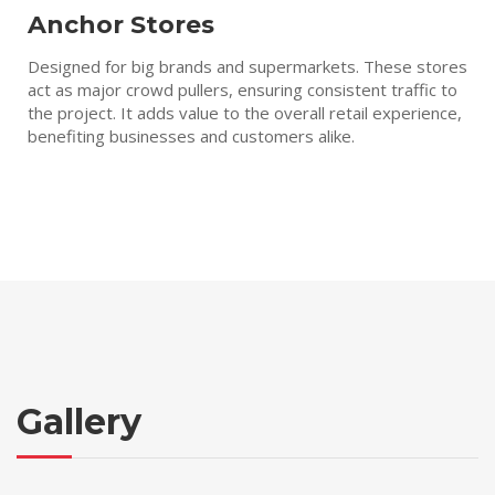
Anchor Stores
Designed for big brands and supermarkets. These stores
act as major crowd pullers, ensuring consistent traffic to
the project. It adds value to the overall retail experience,
benefiting businesses and customers alike.
Gallery