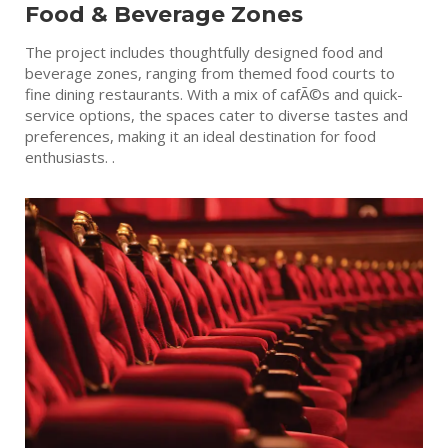
Food & Beverage Zones
The project includes thoughtfully designed food and
beverage zones, ranging from themed food courts to
fine dining restaurants. With a mix of cafÃ©s and quick-
service options, the spaces cater to diverse tastes and
preferences, making it an ideal destination for food
enthusiasts. .