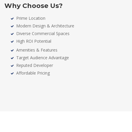
Why Choose Us?
Prime Location
Modern Design & Architecture
Diverse Commercial Spaces
High ROI Potential
Amenities & Features
Target Audience Advantage
Reputed Developer
Affordable Pricing