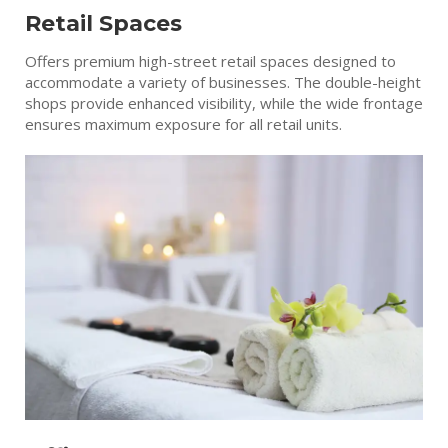
Retail Spaces
Offers premium high-street retail spaces designed to
accommodate a variety of businesses. The double-height
shops provide enhanced visibility, while the wide frontage
ensures maximum exposure for all retail units.