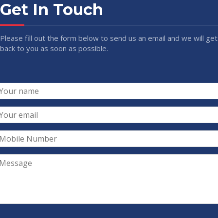
Get In Touch
Please fill out the form below to send us an email and we will get
back to you as soon as possible.