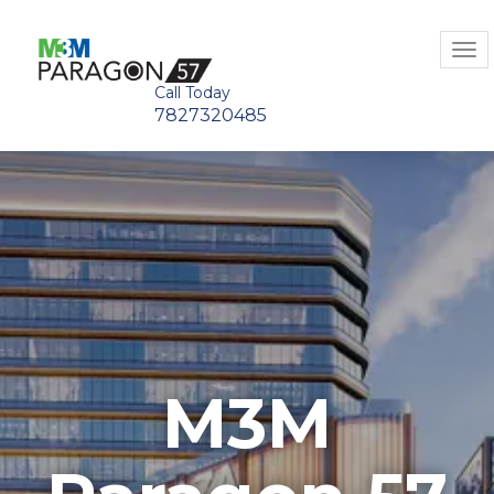
Tog
navi
Call Today
7827320485
M3M