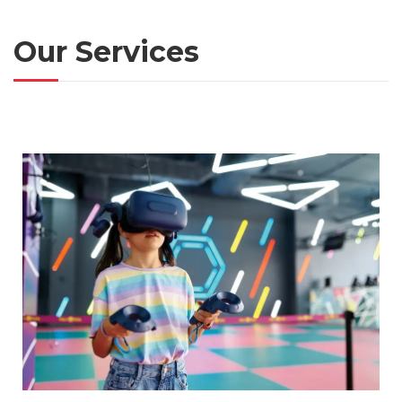
Our Services