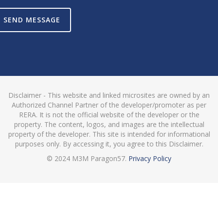
SEND MESSAGE
Disclaimer - This website and linked microsites are owned by an
Authorized Channel Partner of the developer/promoter as per
RERA. It is not the official website of the developer or the
property. The content, logos, and images are the intellectual
property of the developer. This site is intended for informational
purposes only. By accessing it, you agree to this Disclaimer.
© 2024 M3M Paragon57.
Privacy Policy